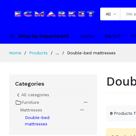
All
Shop by Department
Home
Market
In
Home
Products
...
Double-bed mattresses
Doub
Categories
All categories
Furniture
Mattresses
0
Products 
Double-bed
mattresses