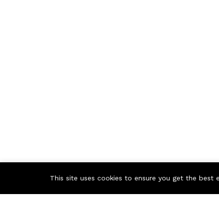
This site uses cookies to ensure you get the best 