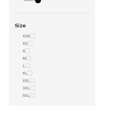
Size
XXS
XS
S
M
L
XL
XXL
3XL
4XL