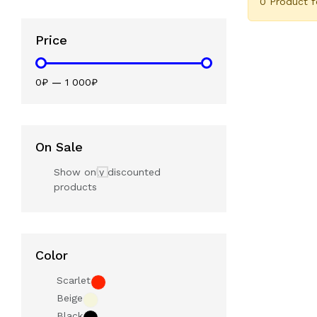
0 Product 
Price
0₽
—
1 000₽
On Sale
Show only discounted
products
Color
Scarlet
Beige
Black