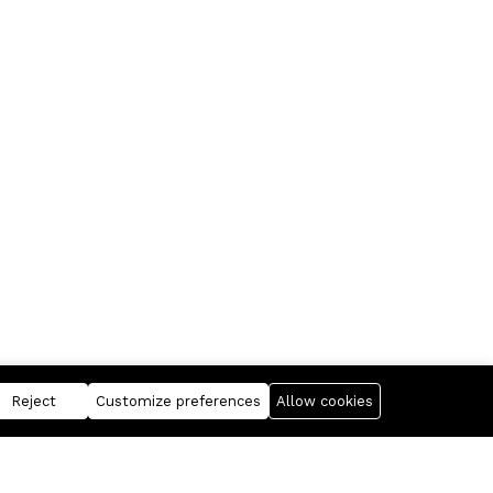
Reject
Customize preferences
Allow cookies