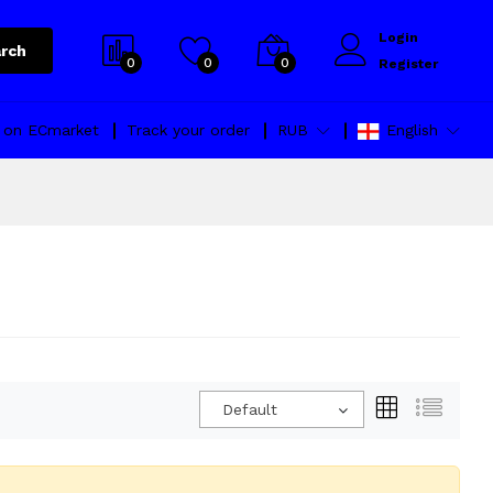
Login
rch
0
0
0
Register
l on ECmarket
Track your order
RUB
English
Default