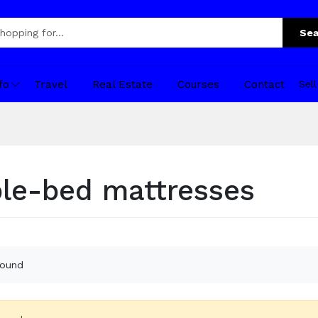
Sea
fo
Travel
Real Estate
Courses
Contact
Sel
le-bed mattresses
found