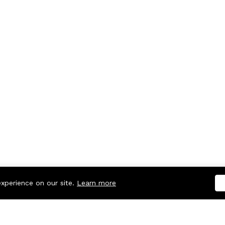
experience on our site.
Learn more