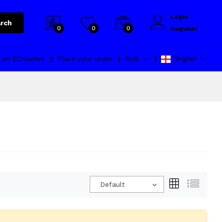
Login
rch
0
0
0
Register
l on ECmarket
Track your order
RUB
English
Default