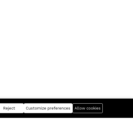
Reject
Customize preferences
Allow cookies