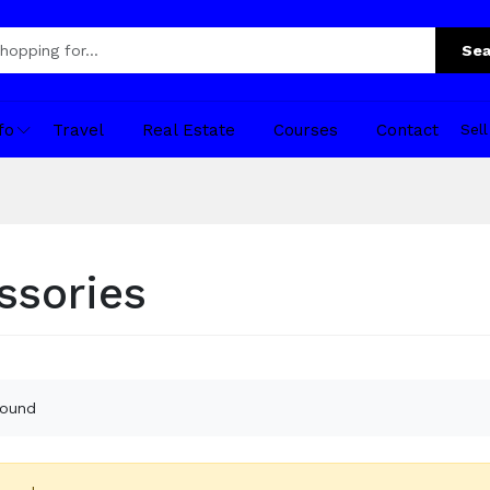
Sea
fo
Travel
Real Estate
Courses
Contact
Sel
ssories
found