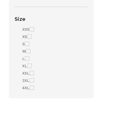
Size
XXS
XS
S
M
L
XL
XXL
3XL
4XL