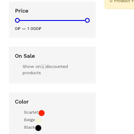
0 Product 
Price
0₽
—
1 000₽
On Sale
Show only discounted
products
Color
Scarlet
Beige
Black