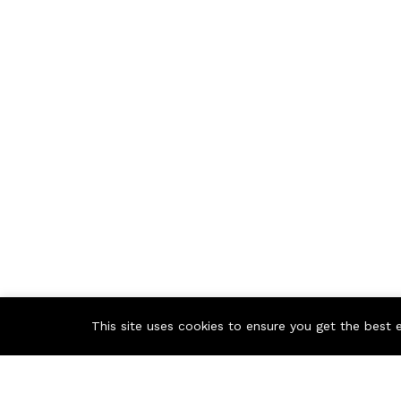
This site uses cookies to ensure you get the best 