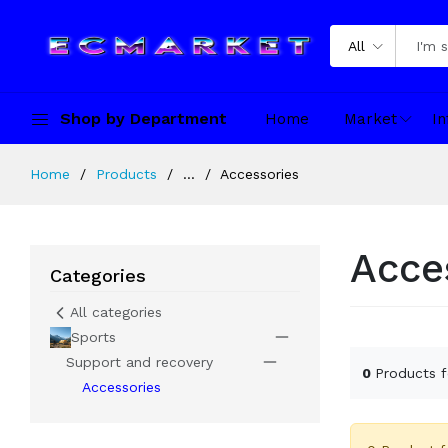
All
Shop by Department
Home
Market
In
Home
Products
...
Accessories
Acce
Categories
All categories
Sports
Support and recovery
0
Products 
Accessories