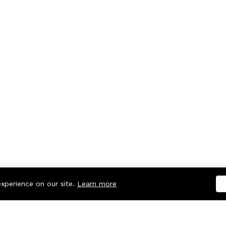
experience on our site.
Learn more