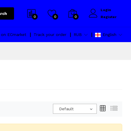
Login
rch
0
0
0
Register
l on ECmarket
Track your order
RUB
English
Default