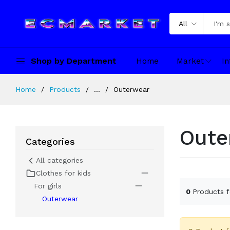
All
Shop by Department
Home
Market
In
Home
Products
...
Outerwear
Oute
Categories
All categories
Clothes for kids
For girls
0
Products 
Outerwear