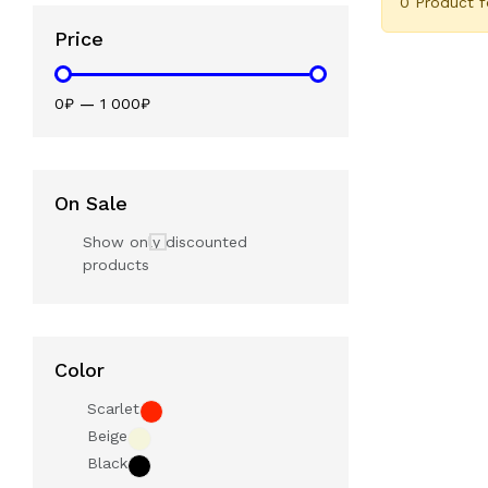
0 Product 
Price
0₽
—
1 000₽
On Sale
Show only discounted
products
Color
Scarlet
Beige
Black