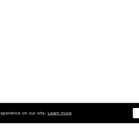
experience on our site.
Learn more