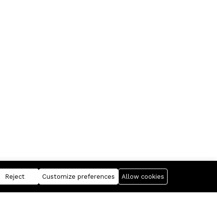
Reject
Customize preferences
Allow cookies