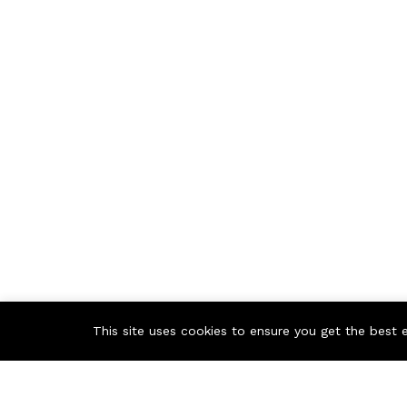
This site uses cookies to ensure you get the best 