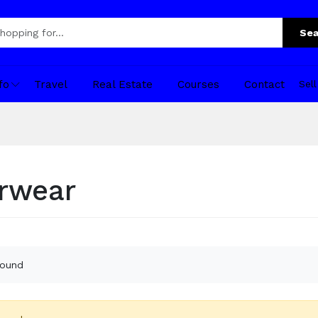
Sea
fo
Travel
Real Estate
Courses
Contact
Sel
rwear
found