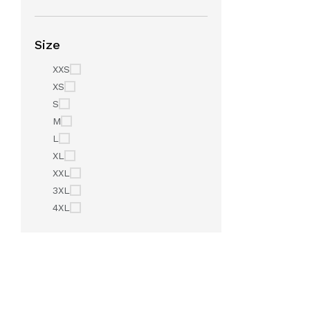
Size
XXS
XS
S
M
L
XL
XXL
3XL
4XL