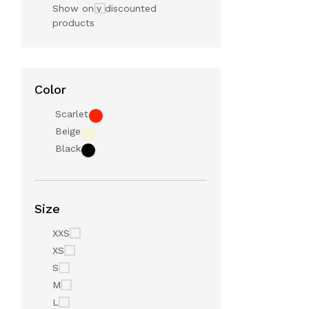
Show only discounted
products
Color
Scarlet
Beige
Black
Size
XXS
XS
S
M
L