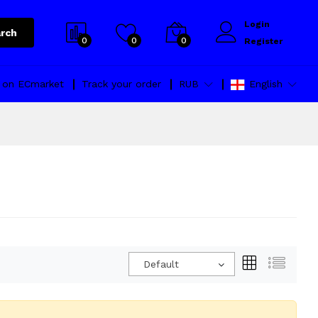
Login
rch
0
0
0
Register
l on ECmarket
Track your order
RUB
English
Default