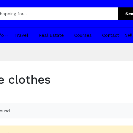
Sea
fo
Travel
Real Estate
Courses
Contact
Sel
 clothes
found