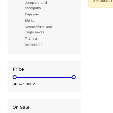
0 Product 
Jumpers and
cardigans
Pajamas
Shirts
Sweatshirts and
longsleeves
T-shirts
Bathrobes
Price
0₽
—
1 000₽
On Sale