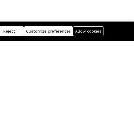
Reject
Customize preferences
Allow cookies
Business
Information
FANTASIS Corporation
For Sellers
Realixia
Free Statistics