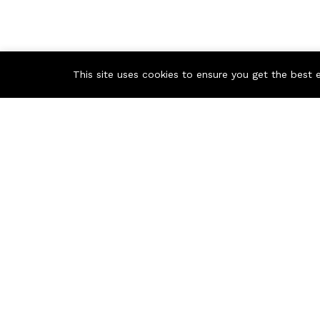
This site uses cookies to ensure you get the best 
Contact us
Russian Federation, Samara region, Samara city
info@ecmarket.ru