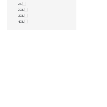
XL
XXL
3XL
4XL