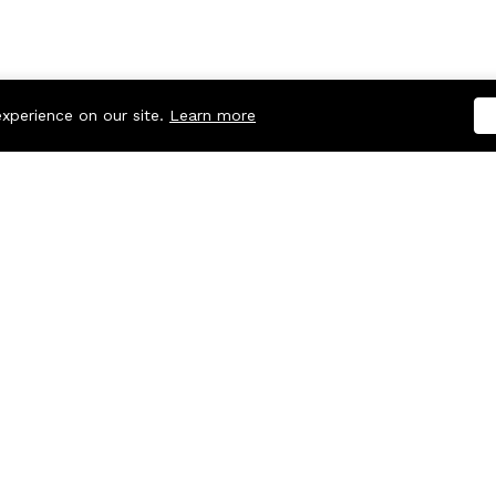
experience on our site.
Learn more
Company
Useful links
About us
Refund Policy
Blog
Cookie Policy