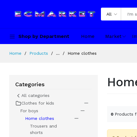
All
Shop by Department
Home
Market
In
Home
Products
...
Home clothes
Home
Categories
All categories
Clothes for kids
For boys
0
Products 
Home clothes
Trousers and
shorts