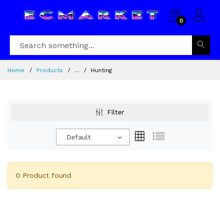
0
Home
Products
...
Hunting
Filter
Default
0 Product found