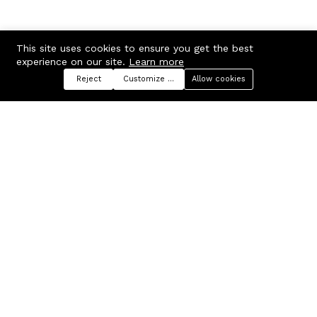
This site uses cookies to ensure you get the best
experience on our site.
Learn more
Reject
Customize preferences
Allow cookies
Menu
Categories
Search
Cart
Contact us
Company
Russian Federation, Samara
About us
region, Samara city
Blog
info@ecmarket.ru
Career
FAQ
Contact us
Useful links
Business