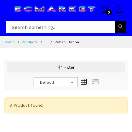
0
Home
Products
...
Rehabilitation
Filter
Default
0 Product found