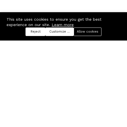
This site uses cookies to ensure you get the best
experience on our site.
Learn more
Reject
Customize preferences
Allow cookies
Menu
Categories
Search
Cart
Contact us
Company
Russian Federation, Samara
About us
region, Samara city
Blog
info@ecmarket.ru
Career
FAQ
Contact us
Useful links
Business