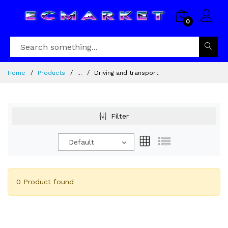
0
Home
Products
...
Driving and transport
Filter
Default
0 Product found