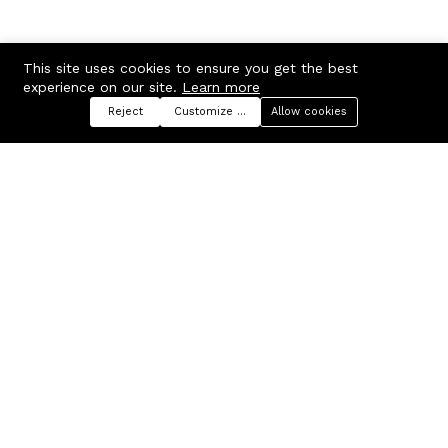
This site uses cookies to ensure you get the best
experience on our site.
Learn more
Reject
Customize preferences
Allow cookies
Menu
Categories
Search
Cart
Contact us
Company
Russian Federation, Samara
About us
region, Samara city
Blog
info@ecmarket.ru
Career
FAQ
Contact us
Useful links
Business