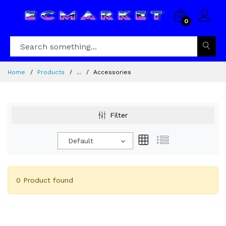
0
Home
Products
...
Accessories
Filter
Default
0 Product found