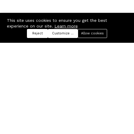
This site uses cookies to ensure you get the best
experience on our site.
Learn more
Reject
Customize preferences
Allow cookies
Menu
Categories
Search
Cart
Contact us
Company
Russian Federation, Samara
About us
region, Samara city
Blog
info@ecmarket.ru
Career
FAQ
Contact us
Useful links
Business