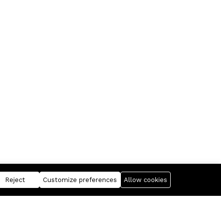
Reject
Customize preferences
Allow cookies