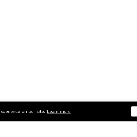
experience on our site.
Learn more