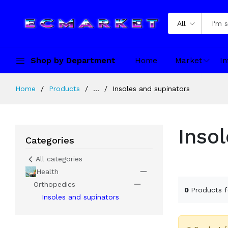
All
Shop by Department
Home
Market
In
Home
Products
...
Insoles and supinators
Inso
Categories
All categories
Health
Orthopedics
0
Products 
Insoles and supinators