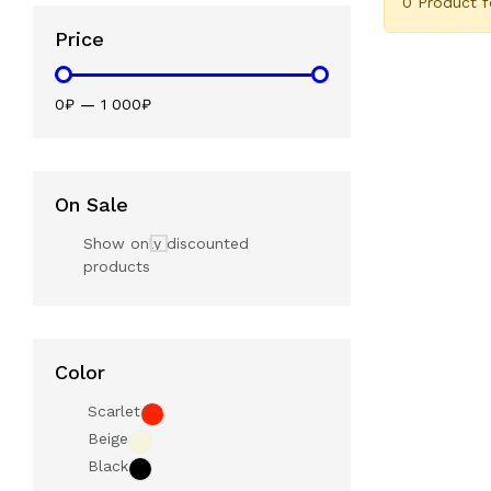
0 Product 
Price
0₽
—
1 000₽
On Sale
Show only discounted
products
Color
Scarlet
Beige
Black