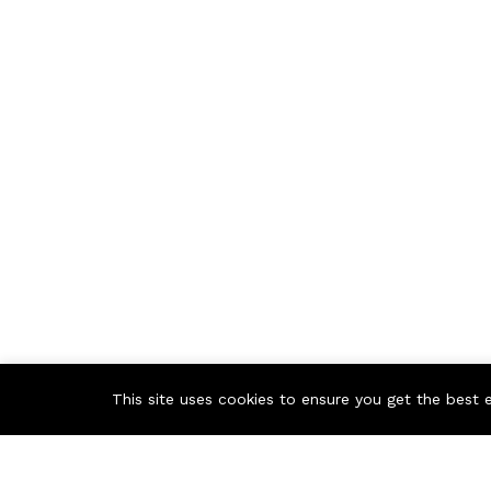
This site uses cookies to ensure you get the best 