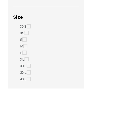
Size
XXS
XS
S
M
L
XL
XXL
3XL
4XL