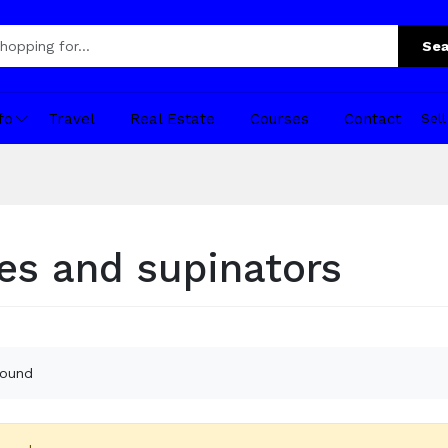
Sea
fo
Travel
Real Estate
Courses
Contact
Sel
les and supinators
found