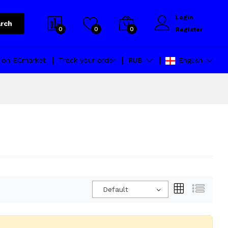
Login
rch
0
0
0
Register
l on ECmarket
Track your order
RUB
English
Default