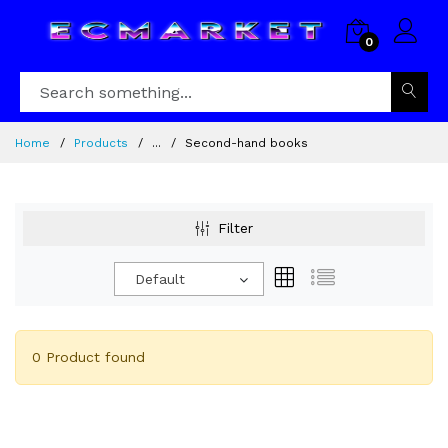
0
Home
Products
...
Second-hand books
Filter
Default
0 Product found