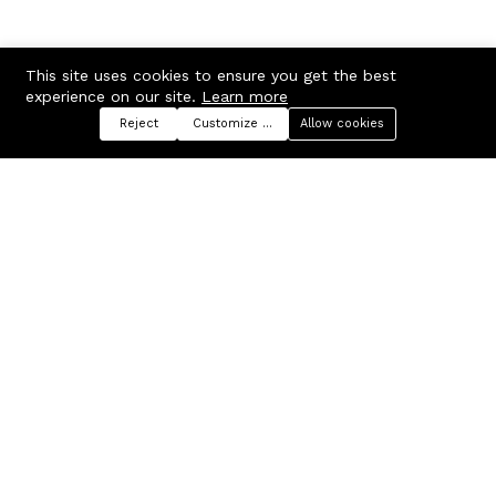
This site uses cookies to ensure you get the best
experience on our site.
Learn more
Reject
Customize preferences
Allow cookies
Menu
Categories
Search
Cart
Contact us
Company
Russian Federation, Samara
About us
region, Samara city
Blog
info@ecmarket.ru
Career
FAQ
Contact us
Useful links
Business