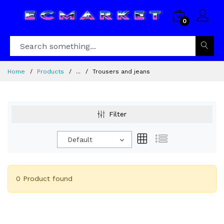
0
Home
Products
...
Trousers and jeans
Filter
Default
0 Product found