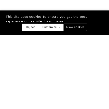
This site uses cookies to ensure you get the best
experience on our site.
Learn more
Reject
Customize preferences
Allow cookies
Menu
Categories
Search
Cart
Contact us
Company
Russian Federation, Samara
About us
region, Samara city
Blog
info@ecmarket.ru
Career
FAQ
Contact us
Useful links
Business