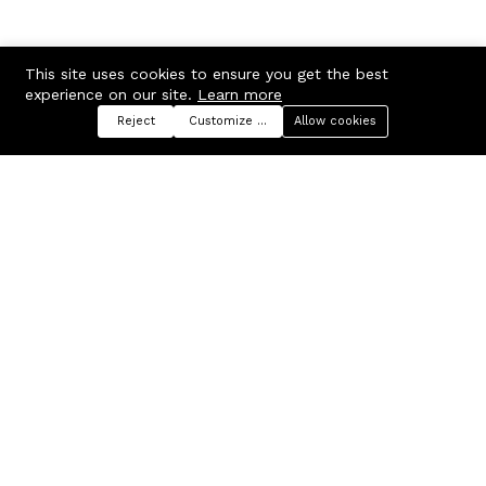
This site uses cookies to ensure you get the best
experience on our site.
Learn more
Reject
Customize preferences
Allow cookies
Menu
Categories
Search
Cart
Contact us
Company
Russian Federation, Samara
About us
region, Samara city
Blog
info@ecmarket.ru
Career
FAQ
Contact us
Useful links
Business