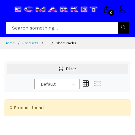
0
Home
Products
...
Shoe racks
Filter
Default
0 Product found