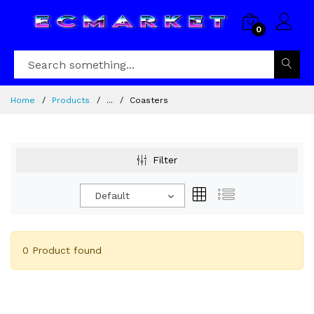
0
Home
Products
...
Coasters
Filter
Default
0 Product found