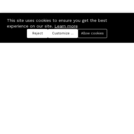
This site uses cookies to ensure you get the best
experience on our site.
Learn more
Reject
Customize preferences
Allow cookies
Menu
Categories
Search
Cart
Contact us
Company
Russian Federation, Samara
About us
region, Samara city
Blog
info@ecmarket.ru
Career
FAQ
Contact us
Useful links
Business