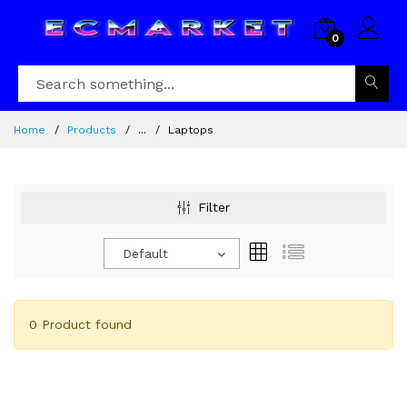
0
Home
Products
...
Laptops
Filter
Default
0 Product found