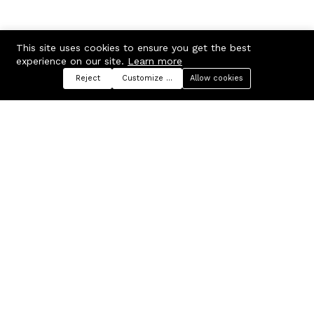
This site uses cookies to ensure you get the best
experience on our site.
Learn more
Reject
Customize preferences
Allow cookies
Menu
Categories
Search
Cart
Contact us
Company
Russian Federation, Samara
About us
region, Samara city
Blog
info@ecmarket.ru
Career
FAQ
Contact us
Useful links
Business