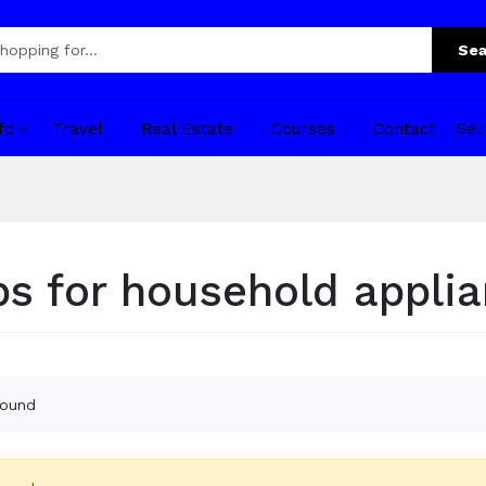
Sea
fo
Travel
Real Estate
Courses
Contact
Sel
s for household appli
found