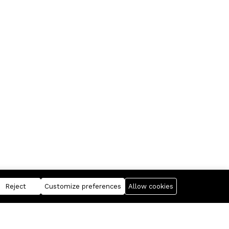
Reject
Customize preferences
Allow cookies