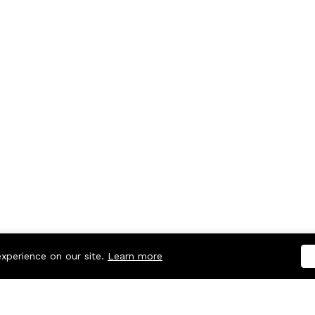
experience on our site.
Learn more