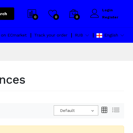
Login
rch
0
0
0
Register
l on ECmarket
Track your order
RUB
English
ances
Default