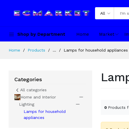
All
Shop by Department
Home
Market
In
Home
Products
...
Lamps for household appliances
Lamp
Categories
All categories
Home and Interior
Lighting
0
Products 
Lamps for household
appliances