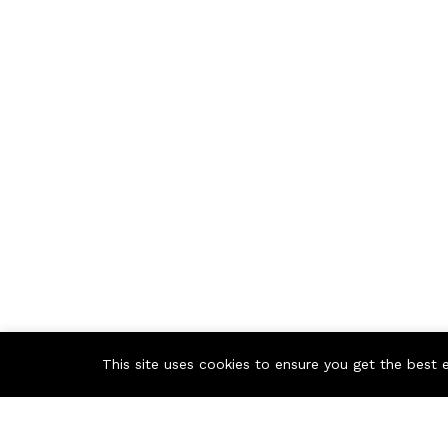
This site uses cookies to ensure you get the best 