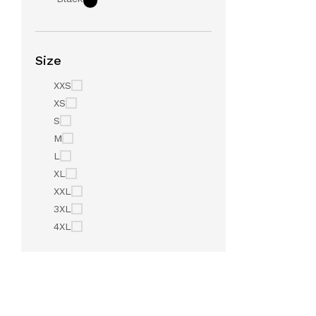
Size
XXS
XS
S
M
L
XL
XXL
3XL
4XL