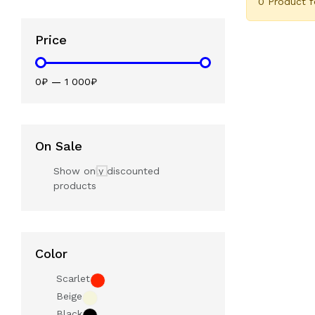
0 Product 
Price
0₽
—
1 000₽
On Sale
Show only discounted
products
Color
Scarlet
Beige
Black