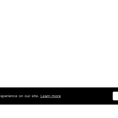
experience on our site.
Learn more