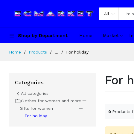
All
Shop by Department
Home
Market
In
Home
Products
...
For holiday
For h
Categories
All categories
Clothes for women and more
Gifts for women
0
Products 
For holiday