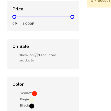
0 Product 
Price
0₽
—
1 000₽
On Sale
Show only discounted
products
Color
Scarlet
Beige
Black