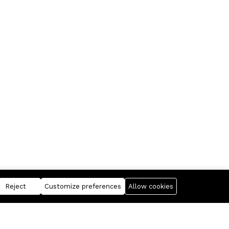
Reject
Customize preferences
Allow cookies