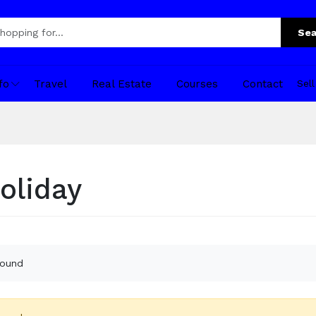
Sea
fo
Travel
Real Estate
Courses
Contact
Sel
oliday
found