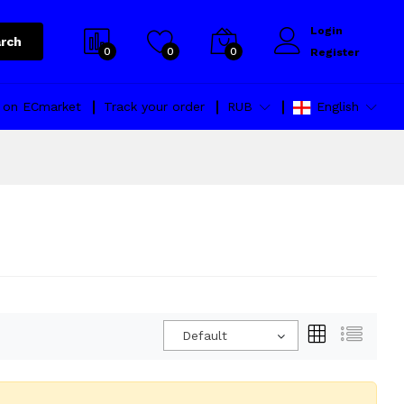
Login
rch
0
0
0
Register
l on ECmarket
Track your order
RUB
English
Default