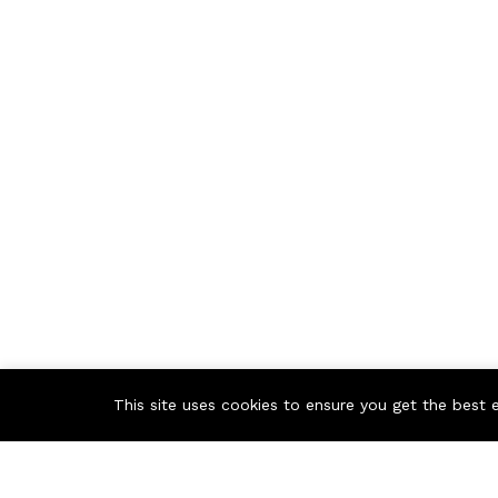
This site uses cookies to ensure you get the best 