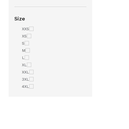
Size
XXS
XS
S
M
L
XL
XXL
3XL
4XL