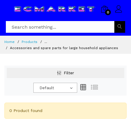
0
Home
Products
...
Accessories and spare parts for large household appliances
Filter
Default
0 Product found