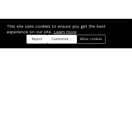
This site uses cookies to ensure you get the best
experience on our site.
Learn more
Reject
Customize preferences
Allow cookies
Menu
Categories
Search
Cart
Contact us
Company
Russian Federation, Samara
About us
region, Samara city
Blog
info@ecmarket.ru
Career
FAQ
Contact us