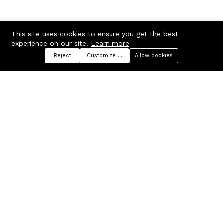
This site uses cookies to ensure you get the best
experience on our site.
Learn more
Reject
Customize preferences
Allow cookies
Menu
Categories
Search
Cart
Contact us
Company
Russian Federation, Samara
About us
region, Samara city
Blog
info@ecmarket.ru
Career
FAQ
Contact us
Useful links
Business