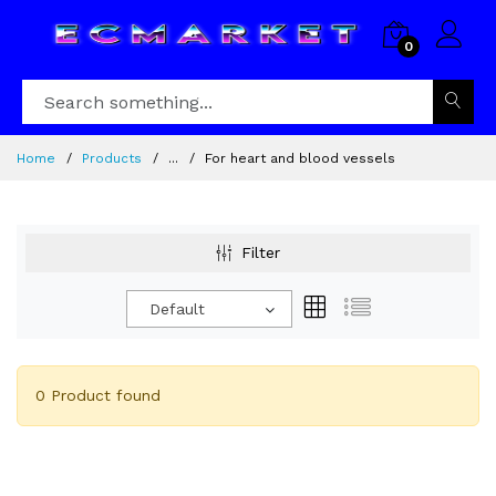
0
Home
Products
...
For heart and blood vessels
Filter
Default
0 Product found