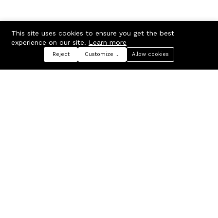
This site uses cookies to ensure you get the best
experience on our site.
Learn more
Reject
Customize preferences
Allow cookies
Menu
Categories
Search
Cart
Contact us
Company
Russian Federation, Samara
About us
region, Samara city
Blog
info@ecmarket.ru
Career
FAQ
Contact us
Useful links
Business