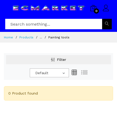
0
Home
Products
...
Painting tools
Filter
Default
0 Product found