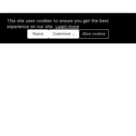
This site uses cookies to ensure you get the best
experience on our site.
Learn more
Reject
Customize preferences
Allow cookies
Menu
Categories
Search
Cart
Contact us
Company
Russian Federation, Samara
About us
region, Samara city
Blog
info@ecmarket.ru
Career
FAQ
Contact us
Useful links
Business