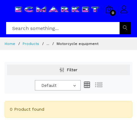
0
Home
Products
...
Motorcycle equipment
Filter
Default
0 Product found