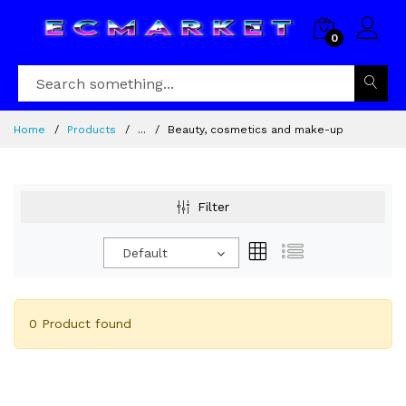
0
Home
Products
...
Beauty, cosmetics and make-up
Filter
Default
0 Product found