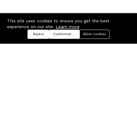
This site uses cookies to ensure you get the best
experience on our site.
Learn more
Reject
Customize preferences
Allow cookies
Menu
Categories
Search
Cart
Contact us
Company
Russian Federation, Samara
About us
region, Samara city
Blog
info@ecmarket.ru
Career
FAQ
Contact us
Useful links
Business