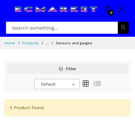
0
Home
Products
...
Sensors and gauges
Filter
Default
0 Product found