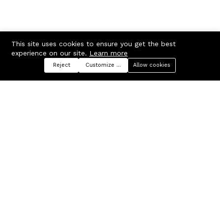
This site uses cookies to ensure you get the best
experience on our site.
Learn more
Reject
Customize preferences
Allow cookies
Menu
Categories
Search
Cart
Contact us
Company
Russian Federation, Samara
About us
region, Samara city
Blog
info@ecmarket.ru
Career
FAQ
Contact us