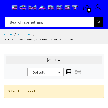
0
Home
Products
...
Fireplaces, bowls, and stoves for cauldrons
Filter
Default
0 Product found