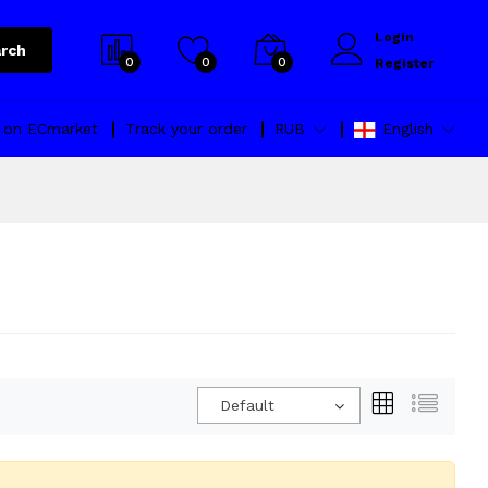
Login
rch
0
0
0
Register
l on ECmarket
Track your order
RUB
English
Default