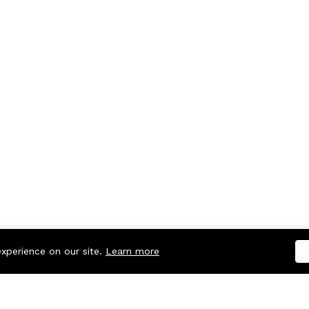
experience on our site.
Learn more