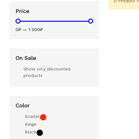
0 Product 
Price
0₽
—
1 000₽
On Sale
Show only discounted
products
Color
Scarlet
Beige
Black