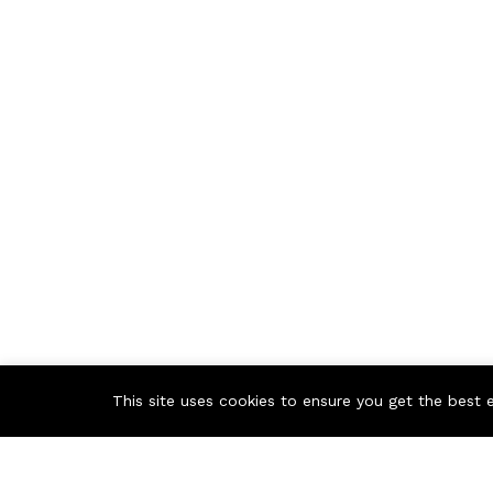
This site uses cookies to ensure you get the best 