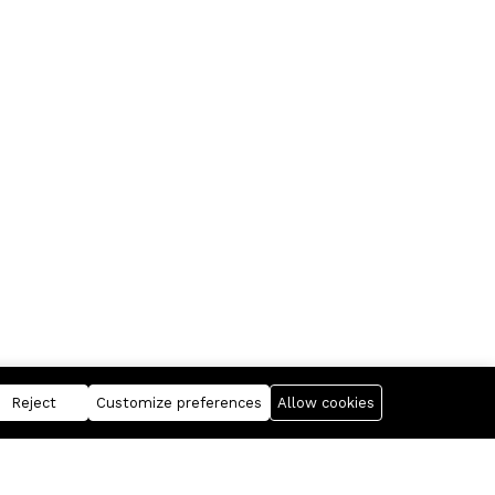
Reject
Customize preferences
Allow cookies