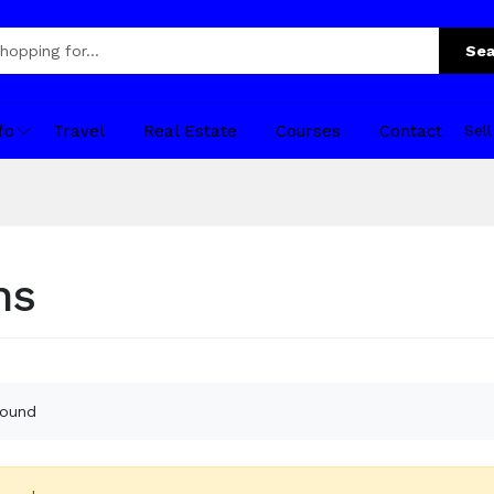
Sea
fo
Travel
Real Estate
Courses
Contact
Sel
ns
found