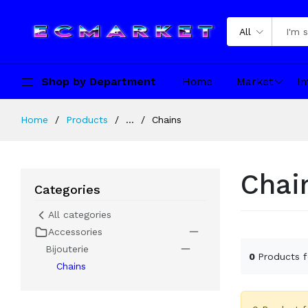
All
Shop by Department
Home
Market
In
Home
Products
...
Chains
Chai
Categories
All categories
Accessories
Bijouterie
0
Products 
Chains