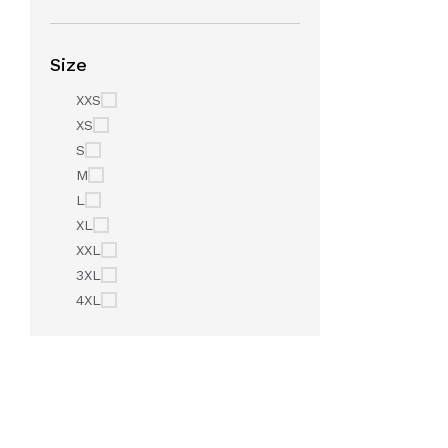
Size
XXS
XS
S
M
L
XL
XXL
3XL
4XL