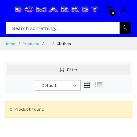
0
Home
Products
...
Clothes
Filter
Default
0 Product found