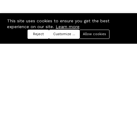
This site uses cookies to ensure you get the best
experience on our site.
Learn more
Reject
Customize preferences
Allow cookies
Menu
Categories
Search
Cart
Contact us
Company
Russian Federation, Samara
About us
region, Samara city
Blog
info@ecmarket.ru
Career
FAQ
Contact us
Useful links
Business