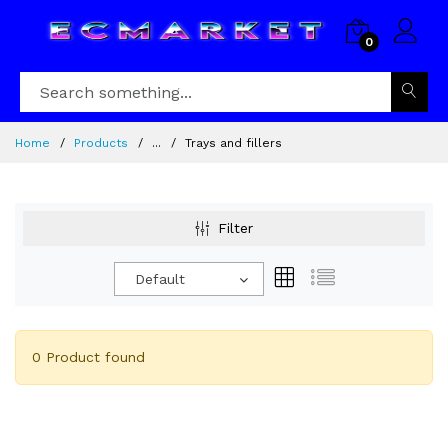
0
Home
Products
...
Trays and fillers
Filter
Default
0 Product found