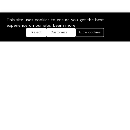
This site uses cookies to ensure you get the best
experience on our site.
Learn more
Reject
Customize preferences
Allow cookies
Menu
Categories
Search
Cart
Contact us
Company
Russian Federation, Samara
About us
region, Samara city
Blog
info@ecmarket.ru
Career
FAQ
Contact us
Useful links
Business