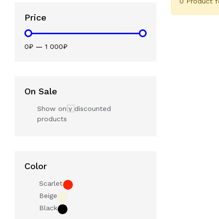
0 Product 
Price
0₽
—
1 000₽
On Sale
Show only discounted
products
Color
Scarlet
Beige
Black