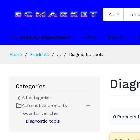
All
Shop by Department
Home
Market
In
Home
Products
...
Diagnostic tools
Diag
Categories
All categories
Automotive products
Tools for vehicles
0
Products 
Diagnostic tools