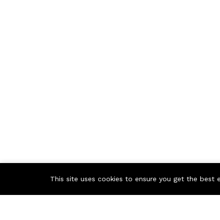
This site uses cookies to ensure you get the best 