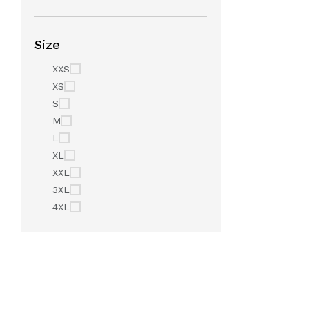
Size
XXS
XS
S
M
L
XL
XXL
3XL
4XL