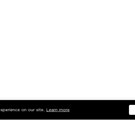
experience on our site.
Learn more