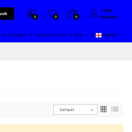
Login
rch
0
0
0
Register
l on ECmarket
Track your order
RUB
English
Default