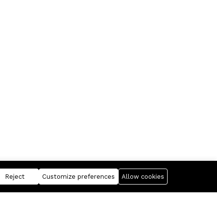
Reject
Customize preferences
Allow cookies