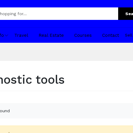
Sea
fo
Travel
Real Estate
Courses
Contact
Sel
nostic tools
found