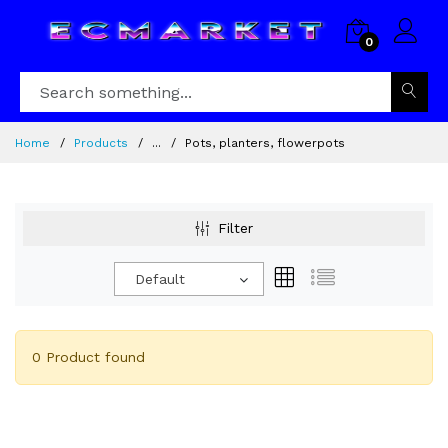
0
Home
Products
...
Pots, planters, flowerpots
Filter
Default
0 Product found