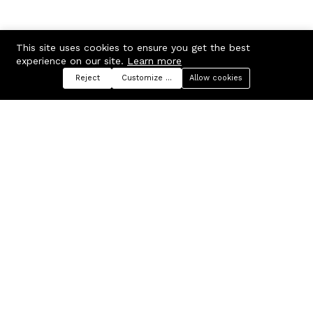
This site uses cookies to ensure you get the best
experience on our site.
Learn more
Reject
Customize preferences
Allow cookies
Menu
Categories
Search
Cart
Contact us
Company
Russian Federation, Samara
About us
region, Samara city
Blog
info@ecmarket.ru
Career
FAQ
Contact us
Useful links
Business