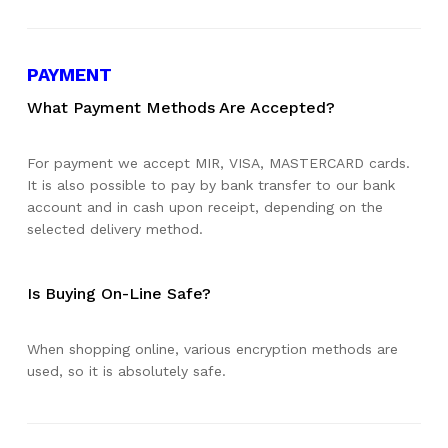
PAYMENT
What Payment Methods Are Accepted?
For payment we accept MIR, VISA, MASTERCARD cards.
It is also possible to pay by bank transfer to our bank
account and in cash upon receipt, depending on the
selected delivery method.
Is Buying On-Line Safe?
When shopping online, various encryption methods are
used, so it is absolutely safe.