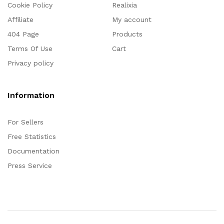
Cookie Policy
Realixia
Affiliate
My account
404 Page
Products
Terms Of Use
Cart
Privacy policy
Information
For Sellers
Free Statistics
Documentation
Press Service