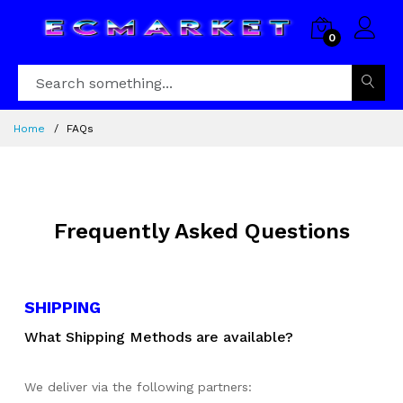
0
Home
FAQs
Frequently Asked Questions
SHIPPING
What Shipping Methods are available?
We deliver via the following partners: