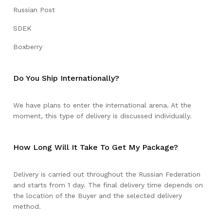
Russian Post
SDEK
Boxberry
Do You Ship Internationally?
We have plans to enter the international arena. At the
moment, this type of delivery is discussed individually.
How Long Will It Take To Get My Package?
Delivery is carried out throughout the Russian Federation
and starts from 1 day. The final delivery time depends on
the location of the Buyer and the selected delivery
method.