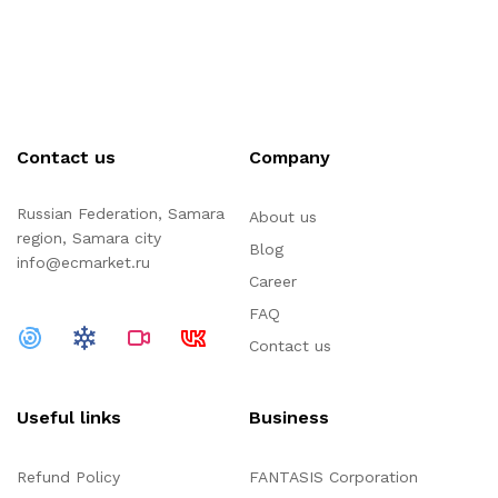
Contact us
Company
Russian Federation, Samara
About us
region, Samara city
Blog
info@ecmarket.ru
Career
FAQ
Contact us
Useful links
Business
Refund Policy
FANTASIS Corporation