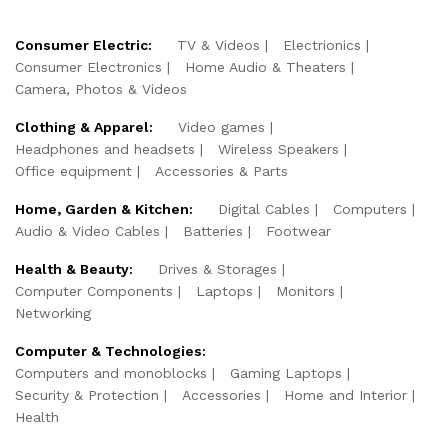
Consumer Electric:
TV & Videos
Electrionics
Consumer Electronics
Home Audio & Theaters
Camera, Photos & Videos
Clothing & Apparel:
Video games
Headphones and headsets
Wireless Speakers
Office equipment
Accessories & Parts
Home, Garden & Kitchen:
Digital Cables
Computers
Audio & Video Cables
Batteries
Footwear
Health & Beauty:
Drives & Storages
Computer Components
Laptops
Monitors
Networking
Computer & Technologies:
Computers and monoblocks
Gaming Laptops
Security & Protection
Accessories
Home and Interior
Health