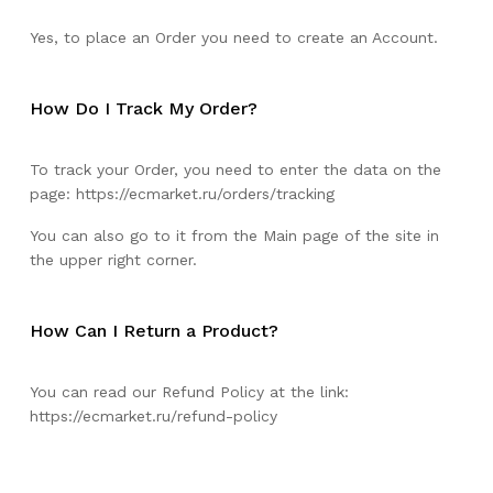
Yes, to place an Order you need to create an Account.
How Do I Track My Order?
To track your Order, you need to enter the data on the
page:
https://ecmarket.ru/orders/tracking
You can also go to it from the Main page of the site in
the upper right corner.
How Can I Return a Product?
You can read our Refund Policy at the link:
https://ecmarket.ru/refund-policy