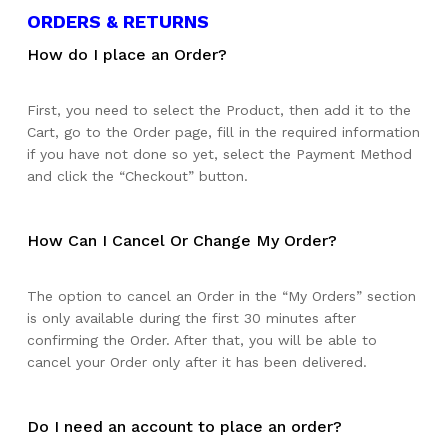
ORDERS & RETURNS
How do I place an Order?
First, you need to select the Product, then add it to the
Cart, go to the Order page, fill in the required information
if you have not done so yet, select the Payment Method
and click the “Checkout” button.
How Can I Cancel Or Change My Order?
The option to cancel an Order in the “My Orders” section
is only available during the first 30 minutes after
confirming the Order. After that, you will be able to
cancel your Order only after it has been delivered.
Do I need an account to place an order?