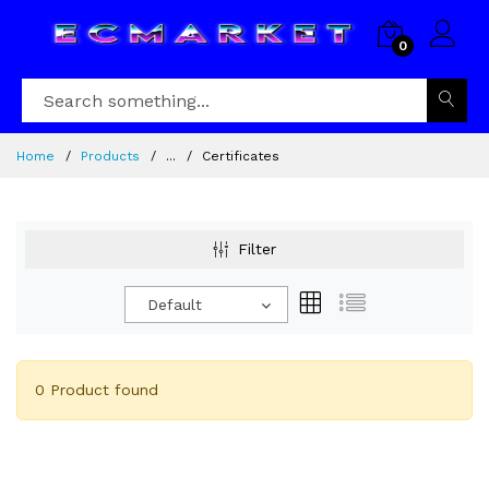
0
Home
Products
...
Certificates
Filter
Default
0 Product found