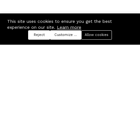
This site uses cookies to ensure you get the best
experience on our site.
Learn more
Reject
Customize preferences
Allow cookies
Menu
Categories
Search
Cart
Contact us
Company
Russian Federation, Samara
About us
region, Samara city
Blog
info@ecmarket.ru
Career
FAQ
Contact us
Useful links
Business