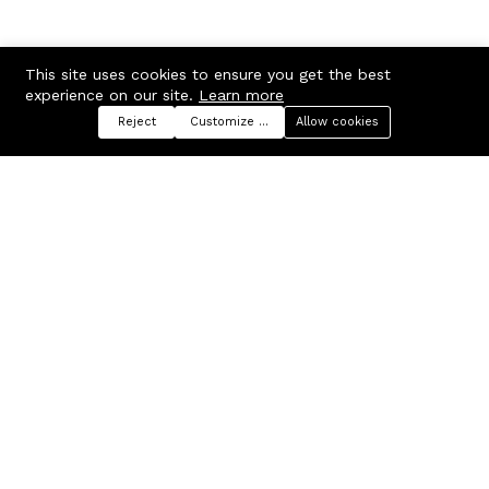
This site uses cookies to ensure you get the best
experience on our site.
Learn more
Reject
Customize preferences
Allow cookies
Menu
Categories
Search
Cart
Contact us
Company
Russian Federation, Samara
About us
region, Samara city
Blog
info@ecmarket.ru
Career
FAQ
Contact us
Useful links
Business