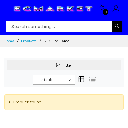
0
Home
Products
...
For Home
Filter
Default
0 Product found