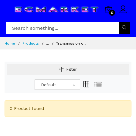
0
Home
Products
...
Transmission oil
Filter
Default
0 Product found