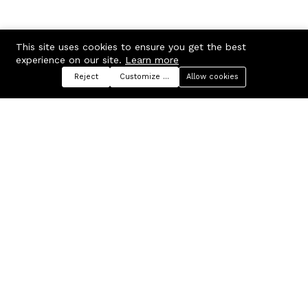
This site uses cookies to ensure you get the best
experience on our site.
Learn more
Reject
Customize preferences
Allow cookies
Menu
Categories
Search
Cart
Contact us
Company
Russian Federation, Samara
About us
region, Samara city
Blog
info@ecmarket.ru
Career
FAQ
Contact us
Useful links
Business