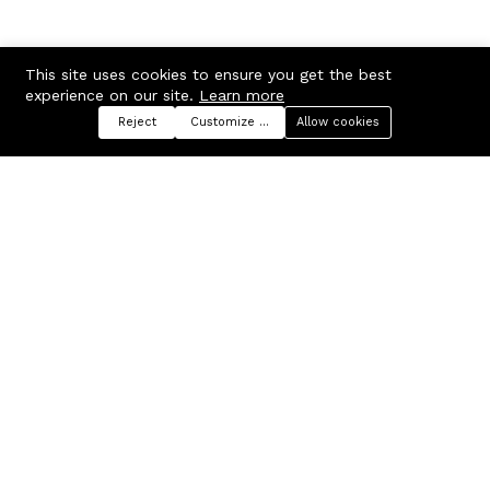
This site uses cookies to ensure you get the best
experience on our site.
Learn more
Reject
Customize preferences
Allow cookies
Menu
Categories
Search
Cart
Contact us
Company
Russian Federation, Samara
About us
region, Samara city
Blog
info@ecmarket.ru
Career
FAQ
Contact us
Useful links
Business