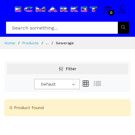
0
Home
Products
...
Sewerage
Filter
Default
0 Product found