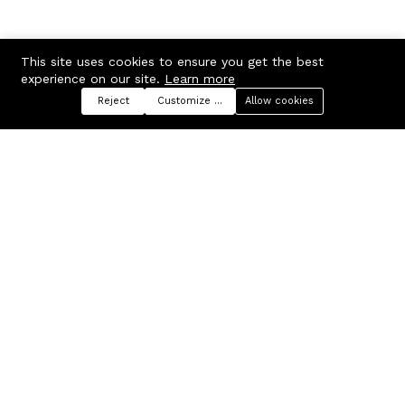
This site uses cookies to ensure you get the best
experience on our site.
Learn more
Reject
Customize preferences
Allow cookies
Menu
Categories
Search
Cart
Contact us
Company
Russian Federation, Samara
About us
region, Samara city
Blog
info@ecmarket.ru
Career
FAQ
Contact us
Useful links
Business