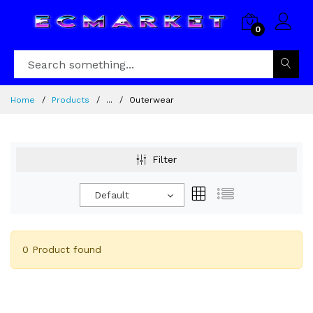
0
Home
Products
...
Outerwear
Filter
Default
0 Product found