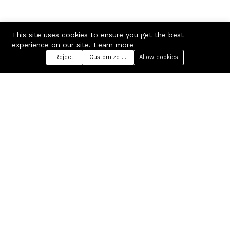
This site uses cookies to ensure you get the best
experience on our site.
Learn more
Reject
Customize preferences
Allow cookies
Menu
Categories
Search
Cart
Contact us
Company
Russian Federation, Samara
About us
region, Samara city
Blog
info@ecmarket.ru
Career
FAQ
Contact us
Useful links
Business