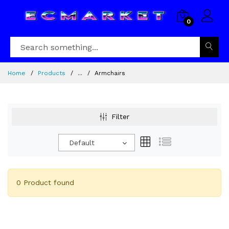
0
Home
Products
...
Armchairs
Filter
Default
0 Product found