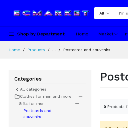
All
Shop by Department
Home
Market
In
Home
Products
...
Postcards and souvenirs
Post
Categories
All categories
Clothes for men and more
Gifts for men
0
Products 
Postcards and
souvenirs