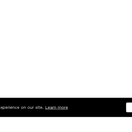
experience on our site.
Learn more