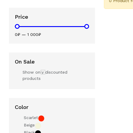
0 Product 
Price
0₽
—
1 000₽
On Sale
Show only discounted
products
Color
Scarlet
Beige
Black