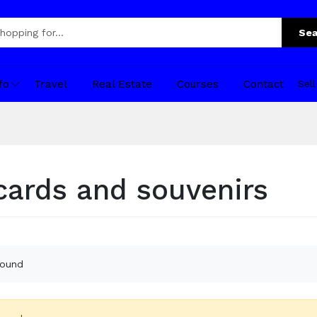
Sea
fo
Travel
Real Estate
Courses
Contact
Sel
cards and souvenirs
found