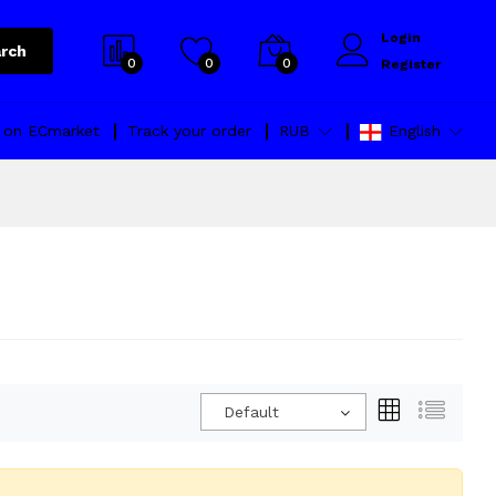
Login
rch
0
0
0
Register
l on ECmarket
Track your order
RUB
English
Default