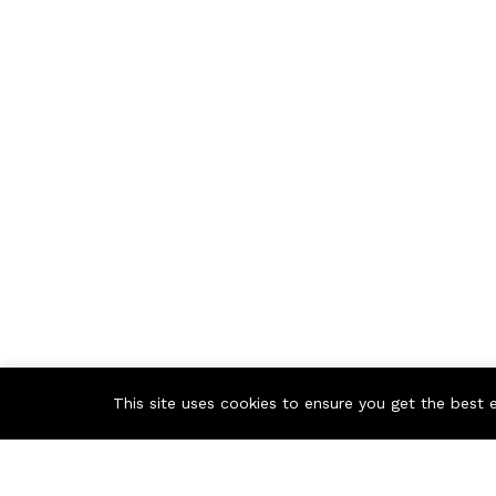
This site uses cookies to ensure you get the best 