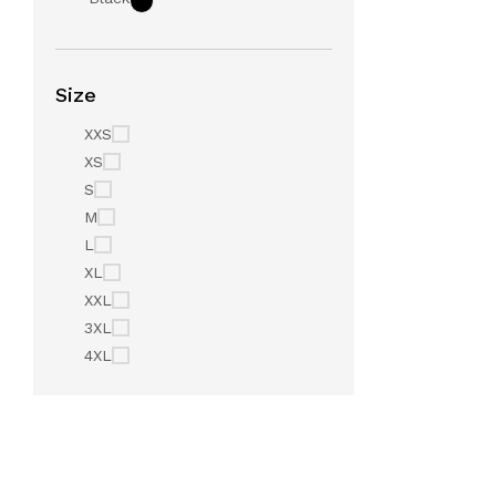
Size
XXS
XS
S
M
L
XL
XXL
3XL
4XL