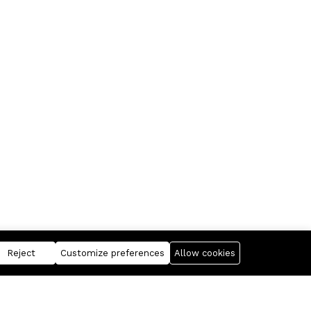
Reject
Customize preferences
Allow cookies