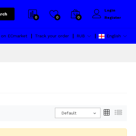
Login
rch
0
0
0
Register
l on ECmarket
Track your order
RUB
English
Default