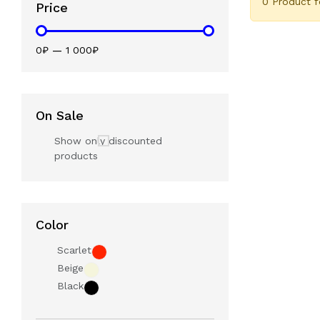
0 Product 
Price
0₽
—
1 000₽
On Sale
Show only discounted
products
Color
Scarlet
Beige
Black