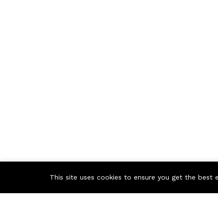
This site uses cookies to ensure you get the best 