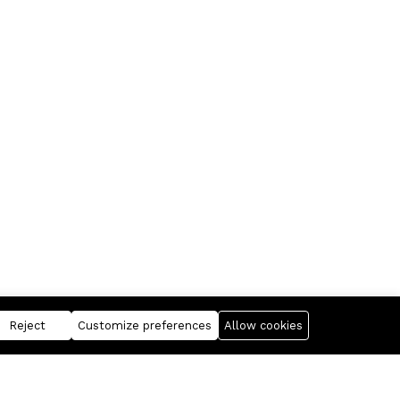
Reject
Customize preferences
Allow cookies