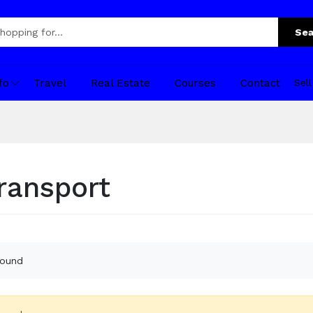
Sea
fo
Travel
Real Estate
Courses
Contact
Sel
transport
found