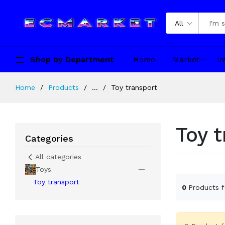
All
Shop by Department
Home
Market
In
Home
Products
...
Toy transport
Toy 
Categories
All categories
Toys
Toy transport
0
Products 