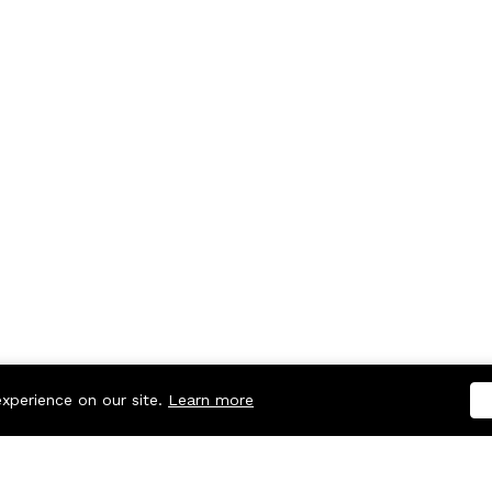
experience on our site.
Learn more