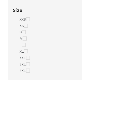
Size
XXS
XS
S
M
L
XL
XXL
3XL
4XL