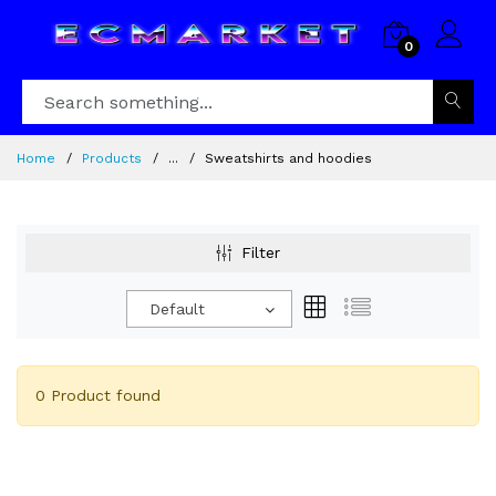
0
Home
Products
...
Sweatshirts and hoodies
Filter
Default
0 Product found