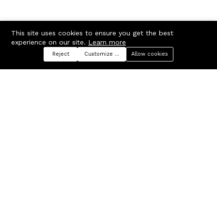
This site uses cookies to ensure you get the best
experience on our site.
Learn more
Reject
Customize preferences
Allow cookies
Menu
Categories
Search
Cart
Contact us
Company
Russian Federation, Samara
About us
region, Samara city
Blog
info@ecmarket.ru
Career
FAQ
Contact us
Useful links
Business