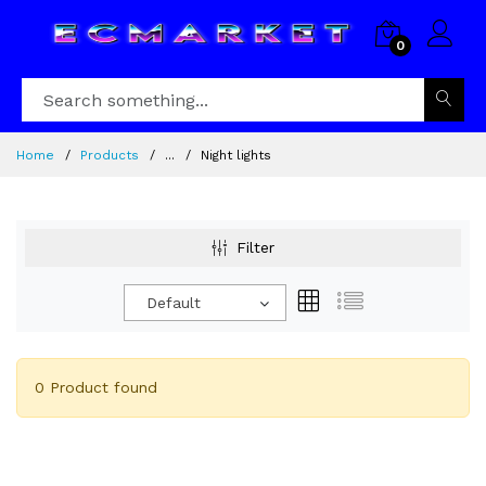
0
Home
Products
...
Night lights
Filter
Default
0 Product found