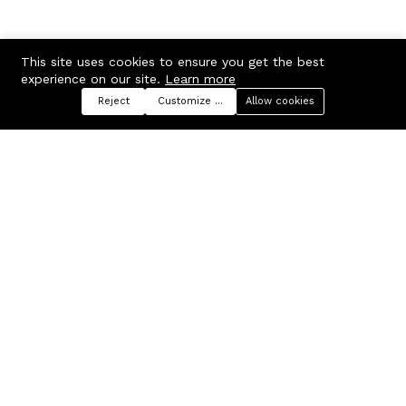
This site uses cookies to ensure you get the best
experience on our site.
Learn more
Reject
Customize preferences
Allow cookies
Menu
Categories
Search
Cart
Contact us
Company
Russian Federation, Samara
About us
region, Samara city
Blog
info@ecmarket.ru
Career
FAQ
Contact us
Useful links
Business