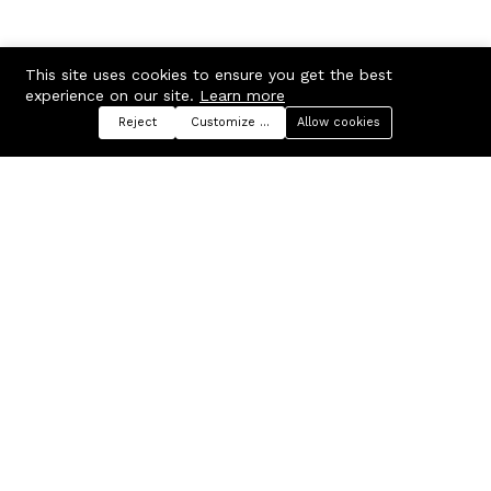
This site uses cookies to ensure you get the best
experience on our site.
Learn more
Reject
Customize preferences
Allow cookies
Menu
Categories
Search
Cart
Contact us
Company
Russian Federation, Samara
About us
region, Samara city
Blog
info@ecmarket.ru
Career
FAQ
Contact us
Useful links
Business