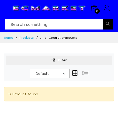
0
Home
Products
...
Control bracelets
Filter
Default
0 Product found