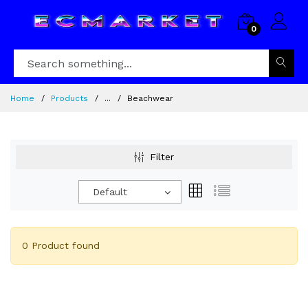
0
Home
Products
...
Beachwear
Filter
Default
0 Product found