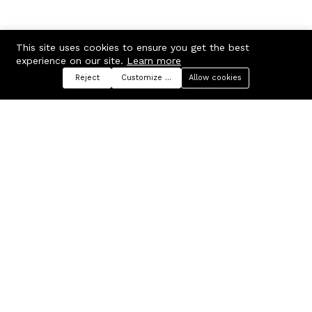
This site uses cookies to ensure you get the best
experience on our site.
Learn more
Reject
Customize preferences
Allow cookies
Menu
Categories
Search
Cart
Contact us
Company
Russian Federation, Samara
About us
region, Samara city
Blog
info@ecmarket.ru
Career
FAQ
Contact us
Useful links
Business