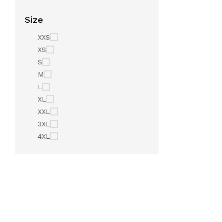
Size
XXS
XS
S
M
L
XL
XXL
3XL
4XL