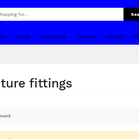
Sea
fo
Travel
Real Estate
Courses
Contact
Sel
ture fittings
found