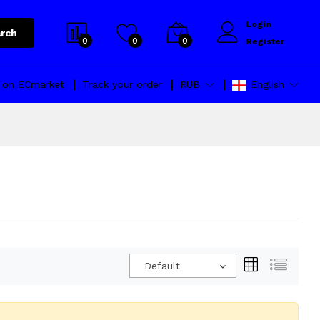
Login
rch
0
0
0
Register
l on ECmarket
Track your order
RUB
English
Default