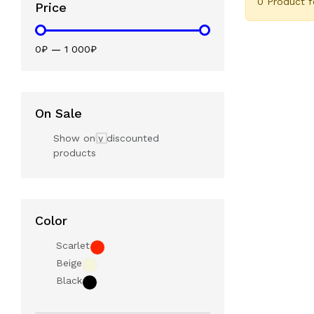
0 Product 
Price
0₽
—
1 000₽
On Sale
Show only discounted
products
Color
Scarlet
Beige
Black