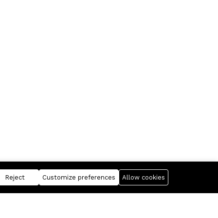
Reject
Customize preferences
Allow cookies