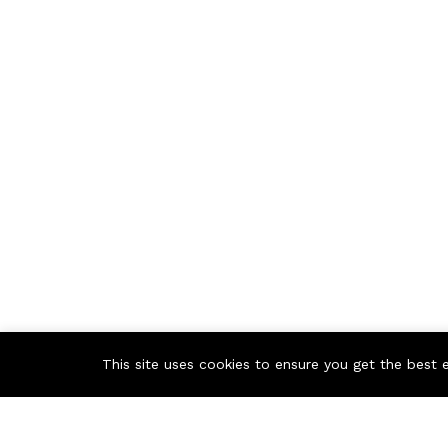
This site uses cookies to ensure you get the best 