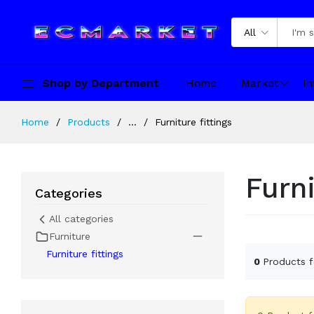
All
Shop by Department
Home
Market
In
Home
Products
...
Furniture fittings
Furni
Categories
All categories
Furniture
Furniture fittings
0
Products 