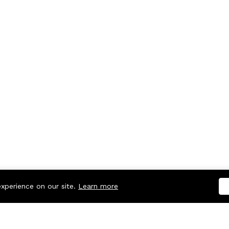
experience on our site.
Learn more