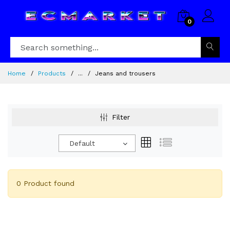
0
Home
Products
...
Jeans and trousers
Filter
Default
0 Product found