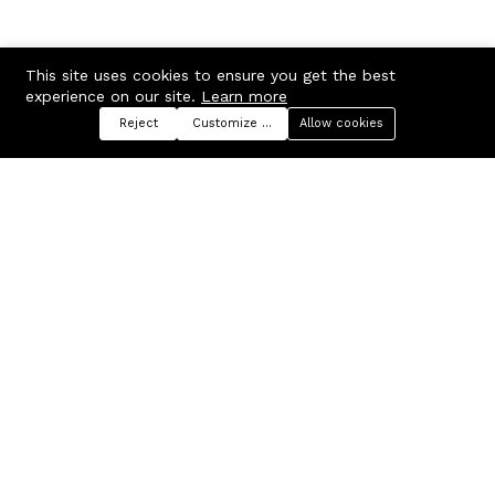
This site uses cookies to ensure you get the best
experience on our site.
Learn more
Reject
Customize preferences
Allow cookies
Menu
Categories
Search
Cart
Contact us
Company
Russian Federation, Samara
About us
region, Samara city
Blog
info@ecmarket.ru
Career
FAQ
Contact us
Useful links
Business