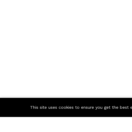
This site uses cookies to ensure you get the best 