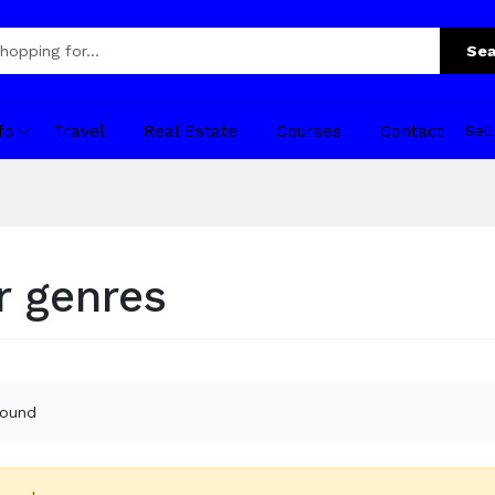
Sea
fo
Travel
Real Estate
Courses
Contact
Sel
r genres
found