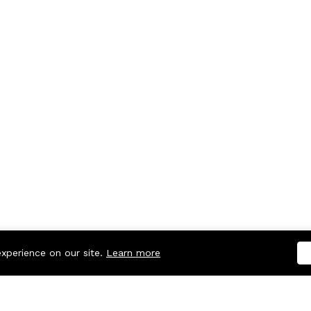
experience on our site.
Learn more