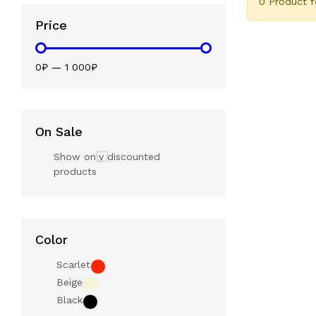
0 Product 
Price
0₽
—
1 000₽
On Sale
Show only discounted
products
Color
Scarlet
Beige
Black