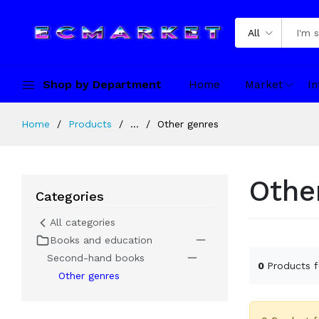
All
Shop by Department
Home
Market
In
Home
Products
...
Other genres
Othe
Categories
All categories
Books and education
Second-hand books
0
Products 
Other genres