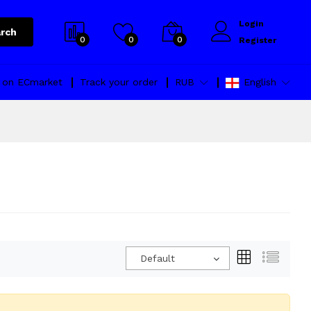
Login
rch
0
0
0
Register
l on ECmarket
Track your order
RUB
English
Default