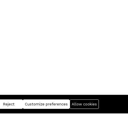
Reject
Customize preferences
Allow cookies