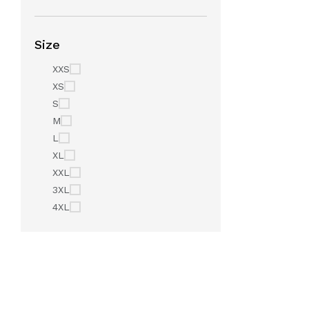
Size
XXS
XS
S
M
L
XL
XXL
3XL
4XL