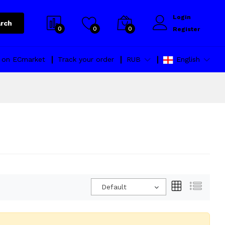
Login
rch
0
0
0
Register
l on ECmarket
Track your order
RUB
English
Default