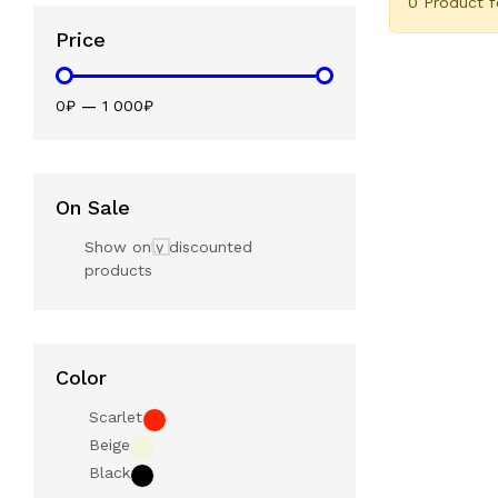
0 Product 
Price
0₽
—
1 000₽
On Sale
Show only discounted
products
Color
Scarlet
Beige
Black