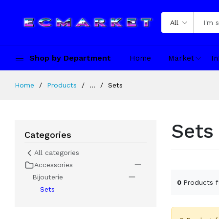
All
Shop by Department
Home
Market
In
Home
Products
...
Sets
Sets
Categories
All categories
Accessories
Bijouterie
0
Products 
Sets