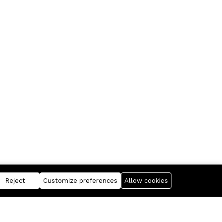
Reject
Customize preferences
Allow cookies