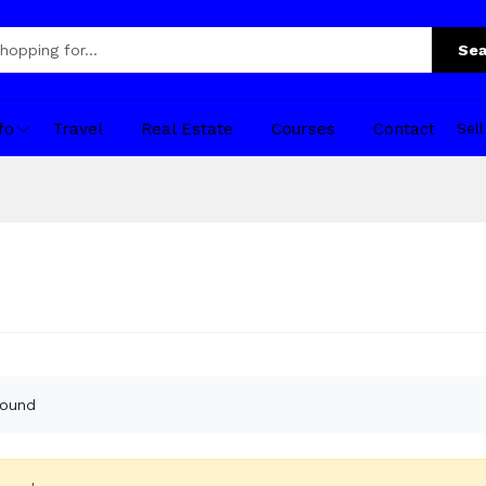
Sea
fo
Travel
Real Estate
Courses
Contact
Sel
found