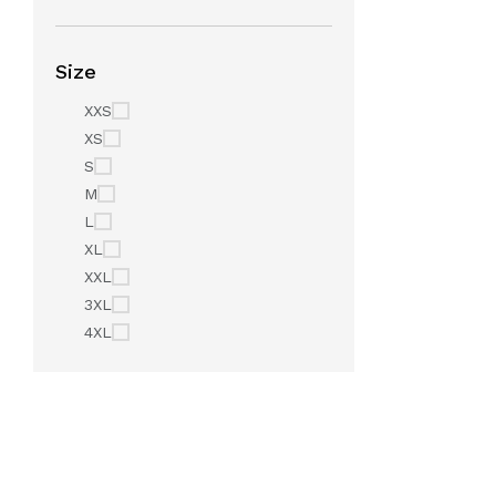
Size
XXS
XS
S
M
L
XL
XXL
3XL
4XL