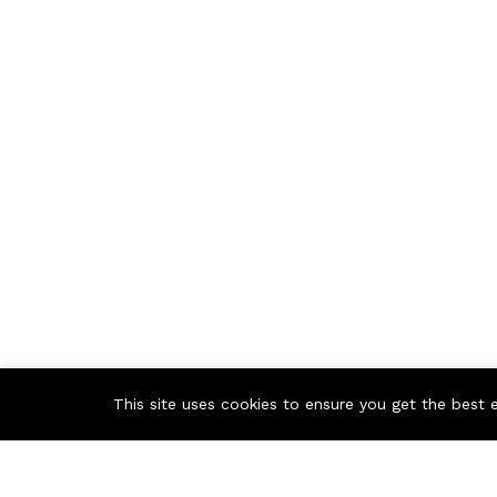
This site uses cookies to ensure you get the best 