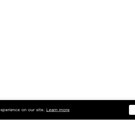
experience on our site.
Learn more