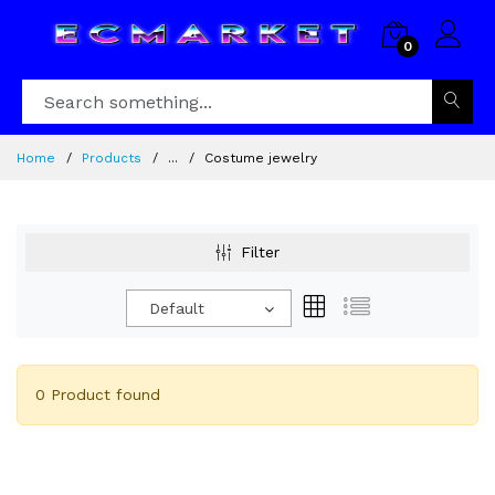
0
Home
Products
...
Costume jewelry
Filter
Default
0 Product found