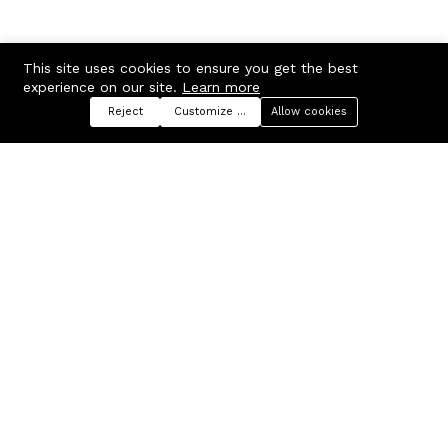
This site uses cookies to ensure you get the best
experience on our site.
Learn more
Reject
Customize preferences
Allow cookies
Menu
Categories
Search
Cart
Contact us
Company
Russian Federation, Samara
About us
region, Samara city
Blog
info@ecmarket.ru
Career
FAQ
Contact us
Useful links
Business