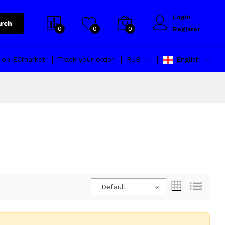
Login
rch
0
0
0
Register
l on ECmarket
Track your order
RUB
English
Default