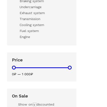
Braking system
Undercarriage
Exhaust system
Transmission
Cooling system
Fuel system
Engine
Price
0₽
—
1 000₽
On Sale
Show only discounted