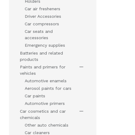
Holders
Car air fresheners
Driver Accessories
Car compressors
Car seats and
accessories
Emergency supplies
Batteries and related
products
Paints and primers for
vehicles
Automotive enamels
Aerosol paints for cars
Car paints
Automotive primers
Car cosmetics and car
chemicals
Other auto chemicals
Car cleaners