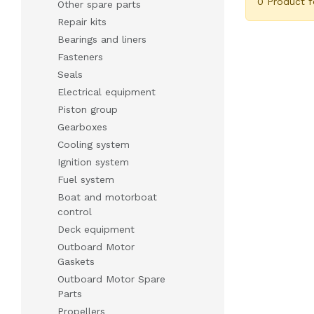
0 Product 
Other spare parts
Repair kits
Bearings and liners
Fasteners
Seals
Electrical equipment
Piston group
Gearboxes
Cooling system
Ignition system
Fuel system
Boat and motorboat
control
Deck equipment
Outboard Motor
Gaskets
Outboard Motor Spare
Parts
Propellers