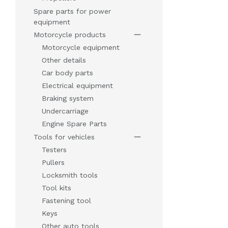
Spare parts for power
equipment
Motorcycle products
Motorcycle equipment
Other details
Car body parts
Electrical equipment
Braking system
Undercarriage
Engine Spare Parts
Tools for vehicles
Testers
Pullers
Locksmith tools
Tool kits
Fastening tool
Keys
Other auto tools