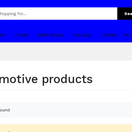
Sea
fo
Travel
Real Estate
Courses
Contact
Sel
motive products
found