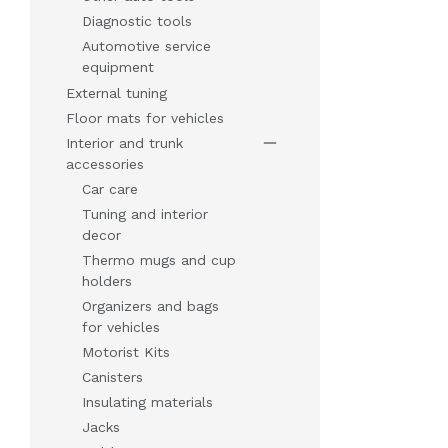
Diagnostic tools
Automotive service
equipment
External tuning
Floor mats for vehicles
Interior and trunk
accessories
Car care
Tuning and interior
decor
Thermo mugs and cup
holders
Organizers and bags
for vehicles
Motorist Kits
Canisters
Insulating materials
Jacks