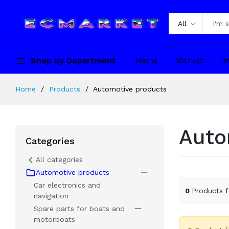
All
Shop by Department
Home
Market
In
Home
Products
Automotive products
Auto
Categories
All categories
Automotive products
Car electronics and
0
Products 
navigation
Spare parts for boats and
motorboats