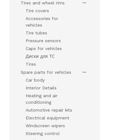
Tires and wheel rims
Tire covers
Accessories for
vehicles
Tire tubes
Pressure sensors
Caps for vehicles
Диски для ТС
Tires
Spare parts for vehicles
Car body
Interior Details
Heating and air
conditioning
Automotive repair kits
Electrical equipment
Windscreen wipers
Steering control