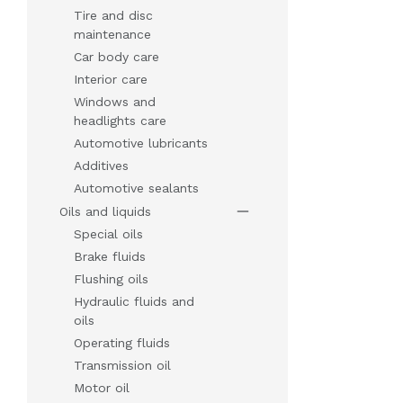
Tire and disc
maintenance
Car body care
Interior care
Windows and
headlights care
Automotive lubricants
Additives
Automotive sealants
Oils and liquids
Special oils
Brake fluids
Flushing oils
Hydraulic fluids and
oils
Operating fluids
Transmission oil
Motor oil