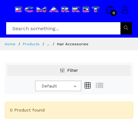
0
Home
Products
...
Hair Accessories
Filter
Default
0 Product found