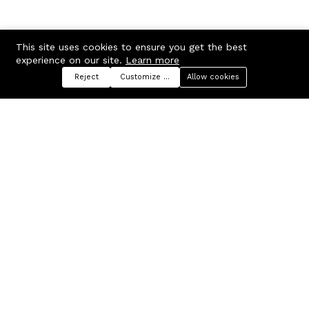
This site uses cookies to ensure you get the best
experience on our site.
Learn more
Reject
Customize preferences
Allow cookies
Menu
Categories
Search
Cart
Contact us
Company
Russian Federation, Samara
About us
region, Samara city
Blog
info@ecmarket.ru
Career
FAQ
Contact us
Useful links
Business