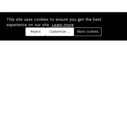
This site uses cookies to ensure you get the best
experience on our site.
Learn more
Reject
Customize preferences
Allow cookies
Menu
Categories
Search
Cart
Contact us
Company
Russian Federation, Samara
About us
region, Samara city
Blog
info@ecmarket.ru
Career
FAQ
Contact us
Useful links
Business