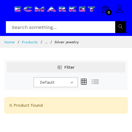
0
Home
Products
...
Silver jewelry
Filter
Default
0 Product found