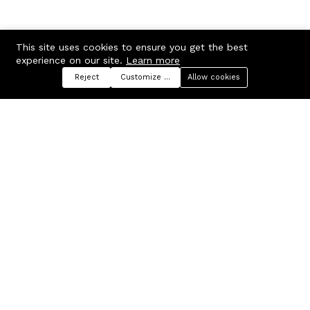
This site uses cookies to ensure you get the best
experience on our site.
Learn more
Reject
Customize preferences
Allow cookies
Menu
Categories
Search
Cart
Contact us
Company
Russian Federation, Samara
About us
region, Samara city
Blog
info@ecmarket.ru
Career
FAQ
Contact us
Useful links
Business