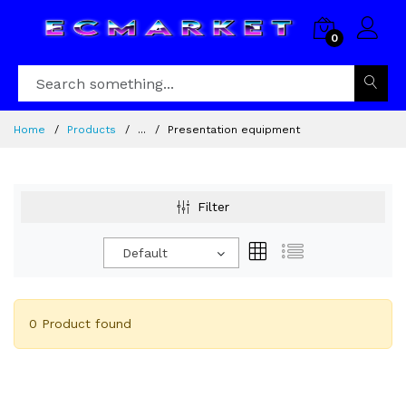
0
Home
Products
...
Presentation equipment
Filter
Default
0 Product found